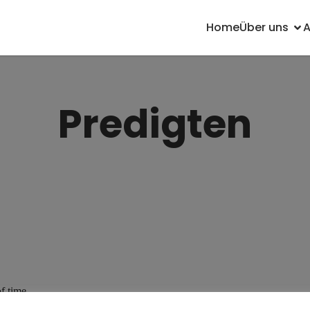
Home
Über uns
Predigten