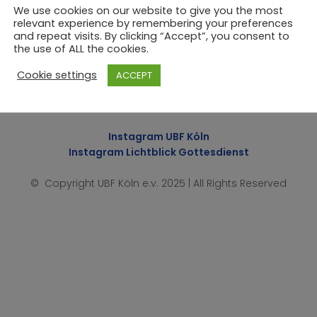
We use cookies on our website to give you the most
relevant experience by remembering your preferences
and repeat visits. By clicking “Accept”, you consent to
the use of ALL the cookies.
Cookie settings
ACCEPT
Impressum
|
Datenschutzerklärung
Instagram UBF Köln
Instagram Lichtblick Gottesdienst
© Copyright UBF Köln e.v. 2025 | All Rights Reserved